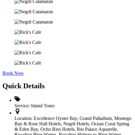
Book Now
Quick Details
Service:
Island Tours
Location:
Excellence Oyster Bay
,
Grand Palladium
,
Montego
Bay & Rose Hall Hotels
,
Negril Hotels
,
Ocean Coral Spring
& Eden Bay
,
Ocho Rios Hotels
,
Riu Palace Aquarelle
,
Royalton Blue Waters, Royalton Hideaway Blue Waters
,