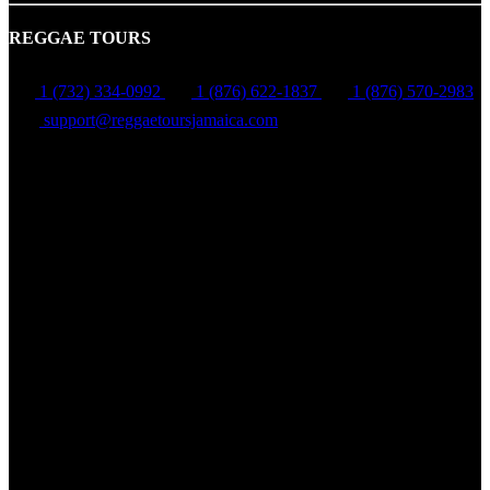
REGGAE TOURS
1 (732) 334-0992
1 (876) 622-1837
1 (876) 570-2983
support@reggaetoursjamaica.com
Montego Bay, St James, Jamaica