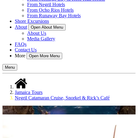
From Negril Hotels
From Ocho Rios Hotels
From Runaway Bay Hotels
Shore Excursions
About
Open About Menu
About Us
Media Gallery
FAQs
Contact Us
More
Open More Menu
Menu
Jamaica Tours
Negril Catamaran Cruise, Snorkel & Rick’s Café