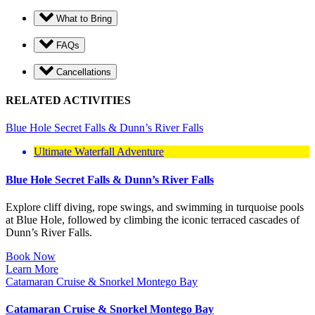
What to Bring
FAQs
Cancellations
RELATED ACTIVITIES
Blue Hole Secret Falls & Dunn’s River Falls
Ultimate Waterfall Adventure
Blue Hole Secret Falls & Dunn’s River Falls
Explore cliff diving, rope swings, and swimming in turquoise pools
at Blue Hole, followed by climbing the iconic terraced cascades of
Dunn’s River Falls.
Book Now
Learn More
Catamaran Cruise & Snorkel Montego Bay
Catamaran Cruise & Snorkel Montego Bay