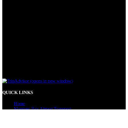
(opens in new window)
QUICK LINKS
Home
Montego Bay Airport Transport
Kingston Airport Transport
Resort to Resort Transfers
Jamaica Tours