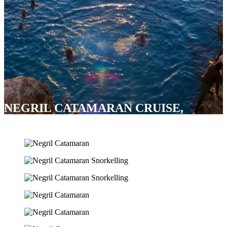
NEGRIL CATAMARAN CRUISE,
SNORKEL & RICK’S CAFÉ