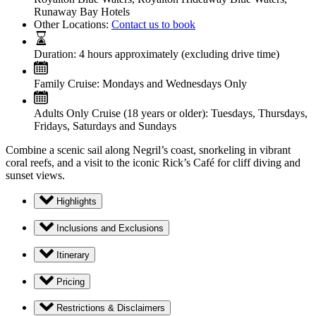
Runaway Bay Hotels
Other Locations:
Contact us to book
Duration:
4 hours approximately (excluding drive time)
Family Cruise:
Mondays and Wednesdays Only
Adults Only Cruise (18 years or older):
Tuesdays, Thursdays,
Fridays, Saturdays and Sundays
Combine a scenic sail along Negril’s coast, snorkeling in vibrant
coral reefs, and a visit to the iconic Rick’s Café for cliff diving and
sunset views.
Highlights
Inclusions and Exclusions
Itinerary
Pricing
Restrictions & Disclaimers