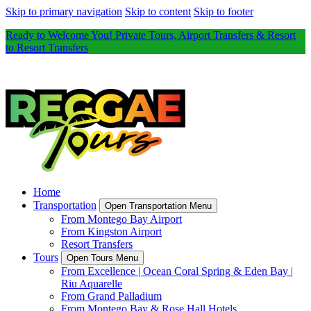
Skip to primary navigation
Skip to content
Skip to footer
Ready to Welcome You! Private Tours, Airport Transfers & Resort
to Resort Transfers
Home
Transportation
Open Transportation Menu
From Montego Bay Airport
From Kingston Airport
Resort Transfers
Tours
Open Tours Menu
From Excellence | Ocean Coral Spring & Eden Bay |
Riu Aquarelle
From Grand Palladium
From Montego Bay & Rose Hall Hotels