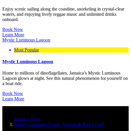
Enjoy scenic sailing along the coastline, snorkeling in crystal-clear
waters, and enjoying lively reggae music and unlimited drinks
onboard.
Book Now
Learn More
Mystic Luminous Lagoon
Most Popular
Mystic Luminous Lagoon
Home to millions of dinoflagellates, Jamaica’s Mystic Luminous
Lagoon glows at night. See this natural phenomenon for yourself on
a boat ride.
Book Now
Learn More
Jamaica Tours
Negril Catamaran Cruise, Snorkel & Rick’s Café