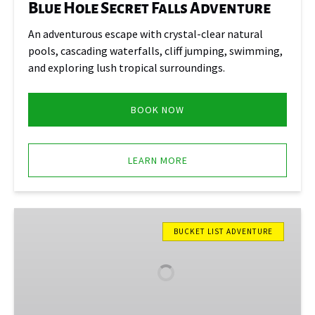
Blue Hole Secret Falls Adventure
An adventurous escape with crystal-clear natural
pools, cascading waterfalls, cliff jumping, swimming,
and exploring lush tropical surroundings.
BOOK NOW
LEARN MORE
Dunn’s
River
BUCKET LIST ADVENTURE
Falls
Express