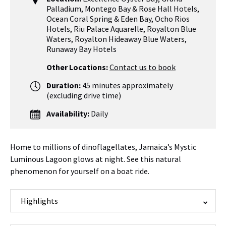
Palladium
,
Montego Bay & Rose Hall Hotels
,
Ocean Coral Spring & Eden Bay
,
Ocho Rios
Hotels
,
Riu Palace Aquarelle
,
Royalton Blue
Waters, Royalton Hideaway Blue Waters
,
Runaway Bay Hotels
Other Locations:
Contact us to book
Duration:
45 minutes approximately
(excluding drive time)
Availability:
Daily
Home to millions of dinoflagellates, Jamaica’s Mystic
Luminous Lagoon glows at night. See this natural
phenomenon for yourself on a boat ride.
Highlights