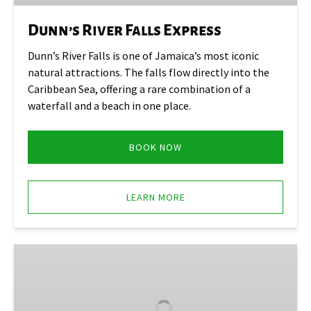
Dunn’s River Falls Express
Dunn’s River Falls is one of Jamaica’s most iconic
natural attractions. The falls flow directly into the
Caribbean Sea, offering a rare combination of a
waterfall and a beach in one place.
BOOK NOW
LEARN MORE
Konoko
Falls
and
Park