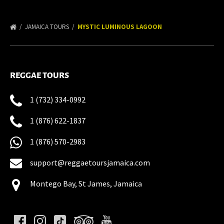
JAMAICA TOURS
MYSTIC LUMINOUS LAGOON
REGGAE TOURS
1 (732) 334-0992
1 (876) 622-1837
1 (876) 570-2983
support@reggaetoursjamaica.com
Montego Bay, St James, Jamaica