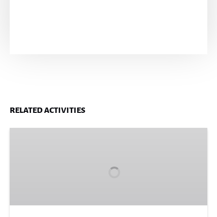
RELATED ACTIVITIES
Blue
Hole
Secret
Falls
Adventure