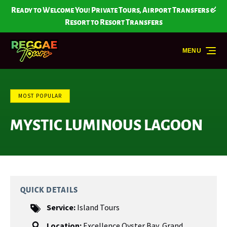
Skip to primary navigation
Skip to content
Skip to footer
Ready to Welcome You! Private Tours, Airport Transfers &
Resort to Resort Transfers
MENU
MOST POPULAR
MYSTIC LUMINOUS LAGOON
QUICK DETAILS
Service:
Island Tours
Location:
Excellence Oyster Bay
,
Grand