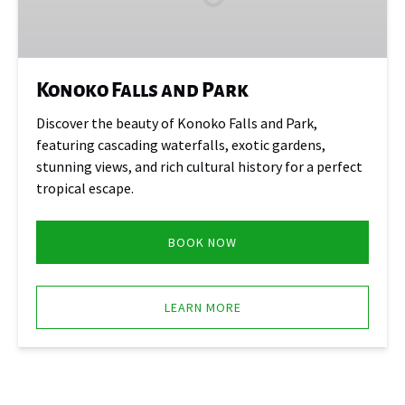
Konoko Falls and Park
Discover the beauty of Konoko Falls and Park,
featuring cascading waterfalls, exotic gardens,
stunning views, and rich cultural history for a perfect
tropical escape.
BOOK NOW
LEARN MORE