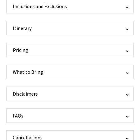
Inclusions and Exclusions
Itinerary
Pricing
What to Bring
Disclaimers
FAQs
Cancellations