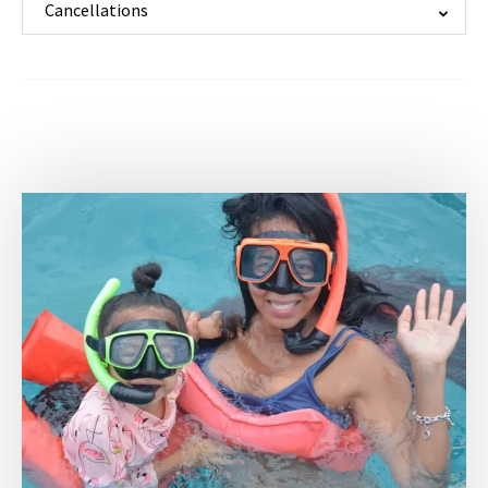
Cancellations