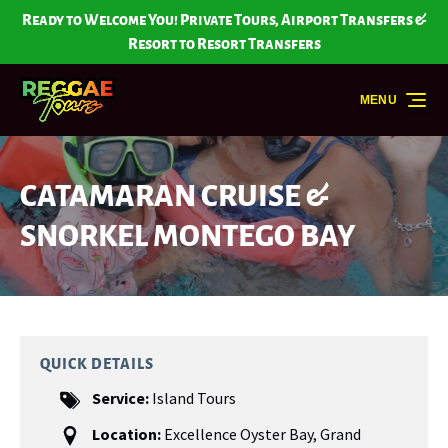
Skip to primary navigation
Skip to content
Skip to footer
Ready to Welcome You! Private Tours, Airport Transfers &
Resort to Resort Transfers
MENU
CATAMARAN CRUISE &
SNORKEL MONTEGO BAY
QUICK DETAILS
Service:
Island Tours
Location:
Excellence Oyster Bay
,
Grand