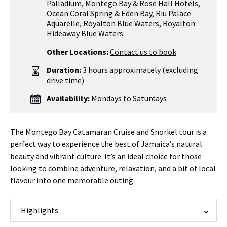
Palladium
,
Montego Bay & Rose Hall Hotels
,
Ocean Coral Spring & Eden Bay
,
Riu Palace
Aquarelle
,
Royalton Blue Waters, Royalton
Hideaway Blue Waters
Other Locations:
Contact us to book
Duration:
3 hours approximately (excluding
drive time)
Availability:
Mondays to Saturdays
The Montego Bay Catamaran Cruise and Snorkel tour is a
perfect way to experience the best of Jamaica’s natural
beauty and vibrant culture. It’s an ideal choice for those
looking to combine adventure, relaxation, and a bit of local
flavour into one memorable outing.
Highlights