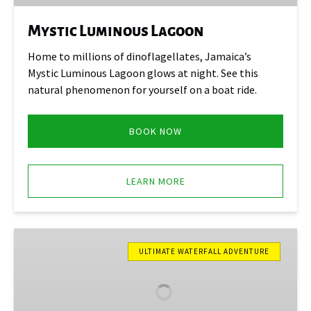
Mystic Luminous Lagoon
Home to millions of dinoflagellates, Jamaica’s
Mystic Luminous Lagoon glows at night. See this
natural phenomenon for yourself on a boat ride.
BOOK NOW
LEARN MORE
Blue
Hole
ULTIMATE WATERFALL ADVENTURE
Secret
Falls
&