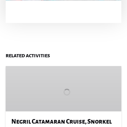
RELATED ACTIVITIES
Negril
Catamaran
Cruise,
Snorkel
&
Rick’s
Café
Negril Catamaran Cruise, Snorkel