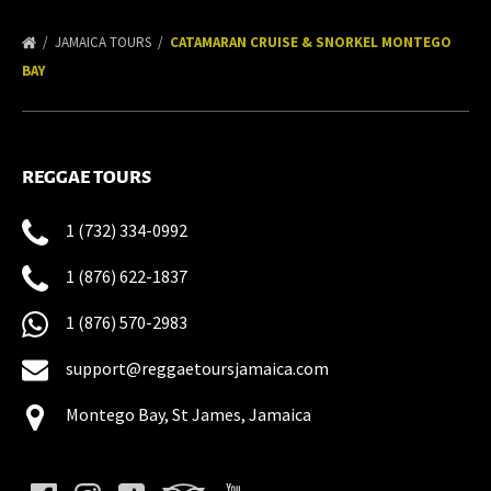
JAMAICA TOURS
CATAMARAN CRUISE & SNORKEL MONTEGO
BAY
REGGAE TOURS
1 (732) 334-0992
1 (876) 622-1837
1 (876) 570-2983
support@reggaetoursjamaica.com
Montego Bay, St James, Jamaica