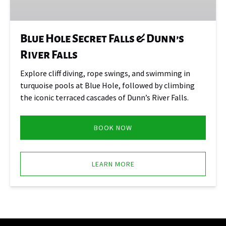
Dunn’s
River
Falls
Blue Hole Secret Falls & Dunn’s
River Falls
Explore cliff diving, rope swings, and swimming in
turquoise pools at Blue Hole, followed by climbing
the iconic terraced cascades of Dunn’s River Falls.
BOOK NOW
LEARN MORE