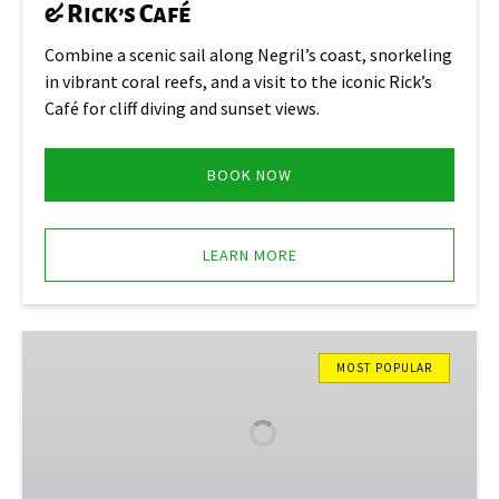
& Rick’s Café
Combine a scenic sail along Negril’s coast, snorkeling
in vibrant coral reefs, and a visit to the iconic Rick’s
Café for cliff diving and sunset views.
BOOK NOW
LEARN MORE
Mystic
Luminous
MOST POPULAR
Lagoon