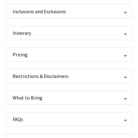
Inclusions and Exclusions
Itinerary
Pricing
Restrictions & Disclaimers
What to Bring
FAQs