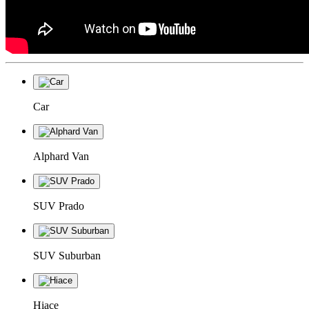
Car
Alphard Van
SUV Prado
SUV Suburban
Hiace