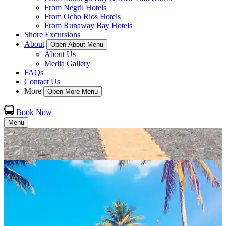
From Negril Hotels
From Ocho Rios Hotels
From Runaway Bay Hotels
Shore Excursions
About
Open About Menu
About Us
Media Gallery
FAQs
Contact Us
More
Open More Menu
Book Now
Menu