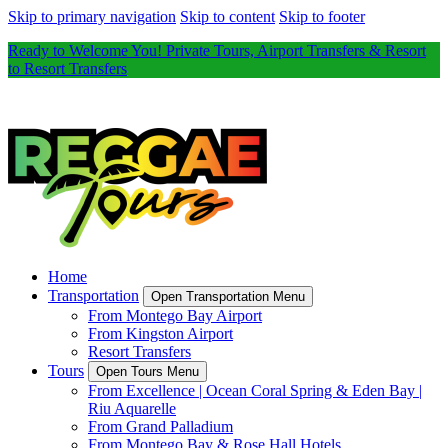
Skip to primary navigation
Skip to content
Skip to footer
Ready to Welcome You! Private Tours, Airport Transfers & Resort
to Resort Transfers
Home
Transportation
Open Transportation Menu
From Montego Bay Airport
From Kingston Airport
Resort Transfers
Tours
Open Tours Menu
From Excellence | Ocean Coral Spring & Eden Bay |
Riu Aquarelle
From Grand Palladium
From Montego Bay & Rose Hall Hotels