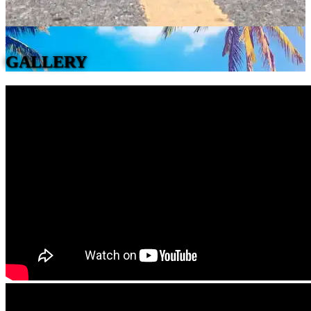
GALLERY