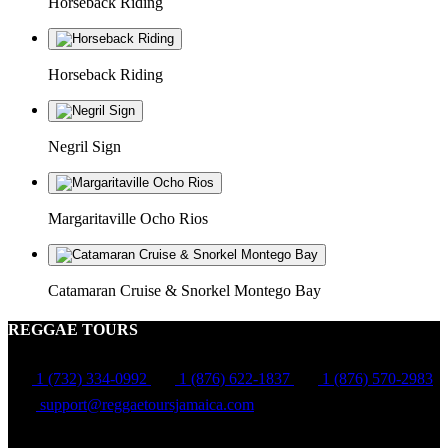
Horseback Riding
Horseback Riding
Negril Sign
Margaritaville Ocho Rios
Catamaran Cruise & Snorkel Montego Bay
REGGAE TOURS
1 (732) 334-0992
1 (876) 622-1837
1 (876) 570-2983
support@reggaetoursjamaica.com