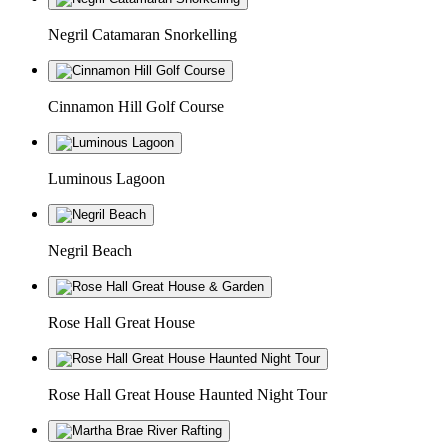
Negril Catamaran Snorkelling
Cinnamon Hill Golf Course
Luminous Lagoon
Negril Beach
Rose Hall Great House
Rose Hall Great House Haunted Night Tour