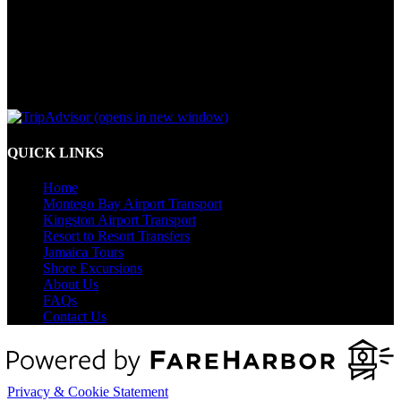
(opens in new window)
QUICK LINKS
Home
Montego Bay Airport Transport
Kingston Airport Transport
Resort to Resort Transfers
Jamaica Tours
Shore Excursions
About Us
FAQs
Contact Us
Privacy & Cookie Statement