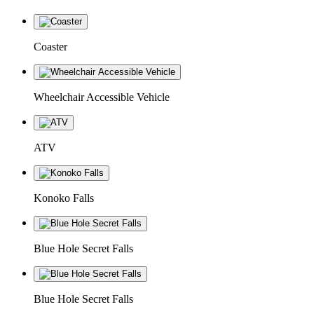
Coaster
Wheelchair Accessible Vehicle
ATV
Konoko Falls
Blue Hole Secret Falls
Blue Hole Secret Falls