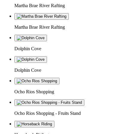
Martha Brae River Rafting
Martha Brae River Rafting
Dolphin Cove
Dolphin Cove
Ocho Rios Shopping
Ocho Rios Shopping - Fruits Stand