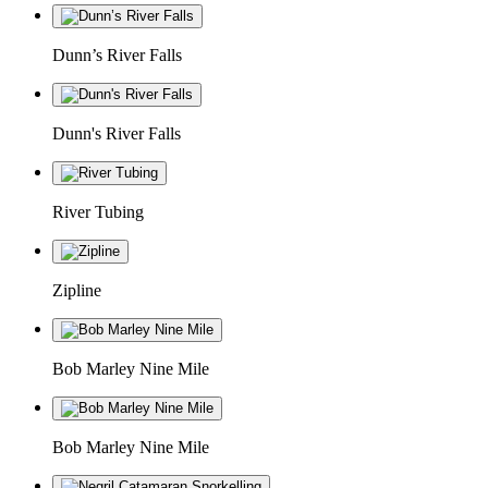
Dunn’s River Falls
Dunn's River Falls
River Tubing
Zipline
Bob Marley Nine Mile
Bob Marley Nine Mile