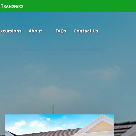
t Transfers
Open About
Excursions
About
FAQs
Contact Us
Menu