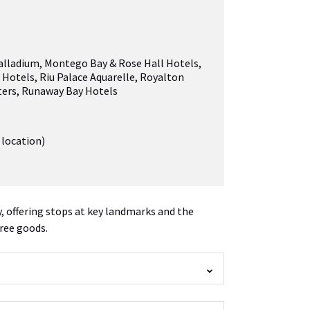
alladium
,
Montego Bay & Rose Hall Hotels
,
 Hotels
,
Riu Palace Aquarelle
,
Royalton
ters
,
Runaway Bay Hotels
 location)
y, offering stops at key landmarks and the
free goods.