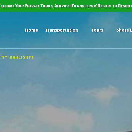
elcome You! Private Tours, Airport Transfers & Resort to Resor
Open Transportation Menu
Open Tours
Home
Transportation
Tours
Shore 
Menu
CITY HIGHLIGHTS