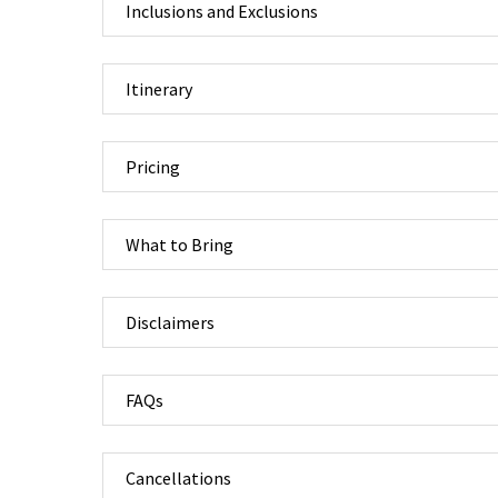
Inclusions and Exclusions
Itinerary
Pricing
What to Bring
Disclaimers
FAQs
Cancellations