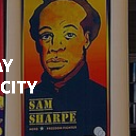
AY
CITY