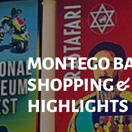
MONTEGO B
SHOPPING & 
HIGHLIGHTS