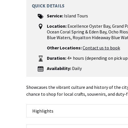
QUICK DETAILS
Service:
Island Tours
Location:
Excellence Oyster Bay
,
Grand P
Ocean Coral Spring & Eden Bay
,
Ocho Rios
Blue Waters, Royalton Hideaway Blue Wa
Other Locations:
Contact us to book
Duration:
4+ hours (depending on pick up
Availability:
Daily
Showcases the vibrant culture and history of the cit
chance to shop for local crafts, souvenirs, and duty-
Highlights