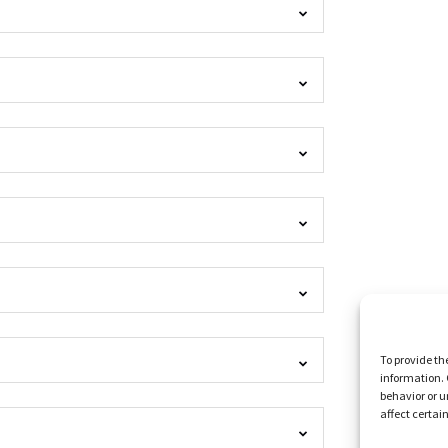
To provide th
information. 
behavior or u
affect certai