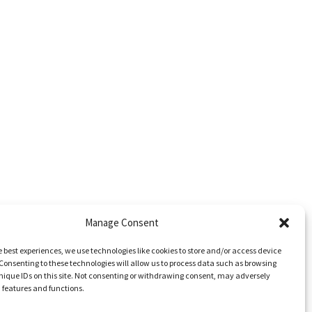
Manage Consent
e best experiences, we use technologies like cookies to store and/or access device
Consenting to these technologies will allow us to process data such as browsing
nique IDs on this site. Not consenting or withdrawing consent, may adversely
n features and functions.