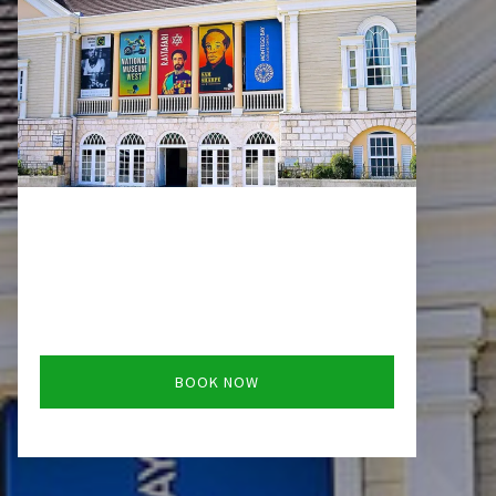
BOOK NOW