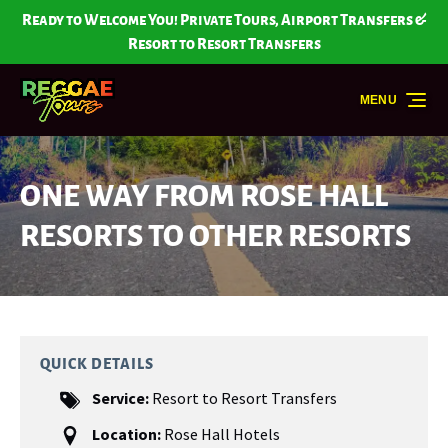
Skip to primary navigation
Skip to content
Skip to footer
Ready to Welcome You! Private Tours, Airport Transfers &
Resort to Resort Transfers
MENU
ONE WAY FROM ROSE HALL
RESORTS TO OTHER RESORTS
QUICK DETAILS
Service:
Resort to Resort Transfers
Location:
Rose Hall Hotels