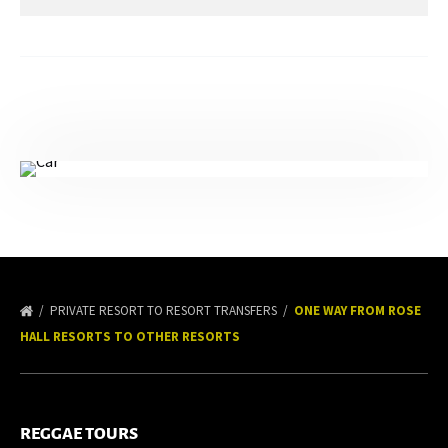
PRIVATE RESORT TO RESORT TRANSFERS
ONE WAY FROM ROSE
HALL RESORTS TO OTHER RESORTS
REGGAE TOURS