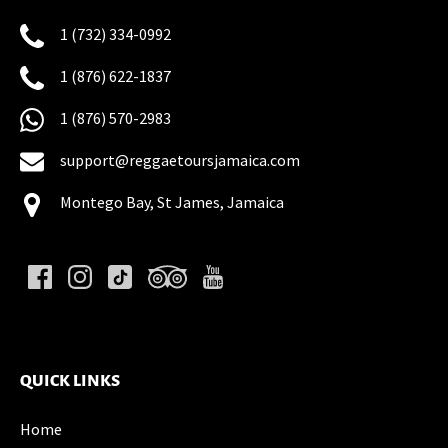
1 (732) 334-0992
1 (876) 622-1837
1 (876) 570-2983
support@reggaetoursjamaica.com
Montego Bay, St James, Jamaica
(opens
in
new
QUICK LINKS
window)
Home