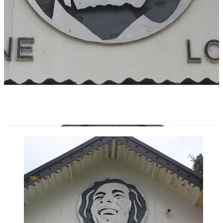
BOB MARLEY NINE MILE & DUNN’S
RIVER FALLS