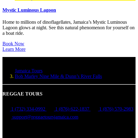
Mystic Luminous Lagoon
Home to millions of dinoflagellates, Jamaica’s Mystic Luminous
Lagoon glows at night. See this natural phenomenon for yourself on
a boat ride.
Book Now
Learn More
Jamaica Tours
Bob Marley Nine Mile & Dunn’s River Falls
REGGAE TOURS
1 (732) 334-0992
1 (876) 622-1837
1 (876) 570-2983
support@reggaetoursjamaica.com
Montego Bay, St James, Jamaica