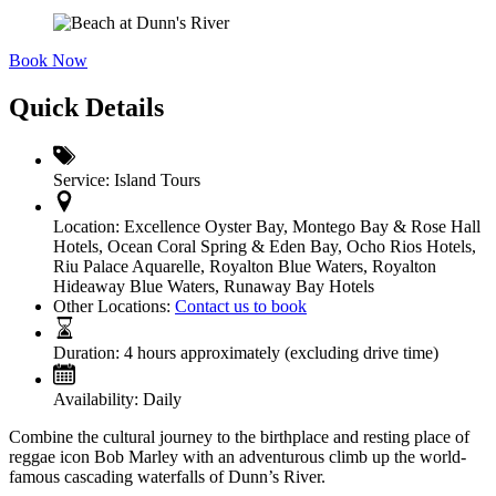
Book Now
Quick Details
Service:
Island Tours
Location:
Excellence Oyster Bay
,
Montego Bay & Rose Hall
Hotels
,
Ocean Coral Spring & Eden Bay
,
Ocho Rios Hotels
,
Riu Palace Aquarelle
,
Royalton Blue Waters, Royalton
Hideaway Blue Waters
,
Runaway Bay Hotels
Other Locations:
Contact us to book
Duration:
4 hours approximately (excluding drive time)
Availability:
Daily
Combine the cultural journey to the birthplace and resting place of
reggae icon Bob Marley with an adventurous climb up the world-
famous cascading waterfalls of Dunn’s River.