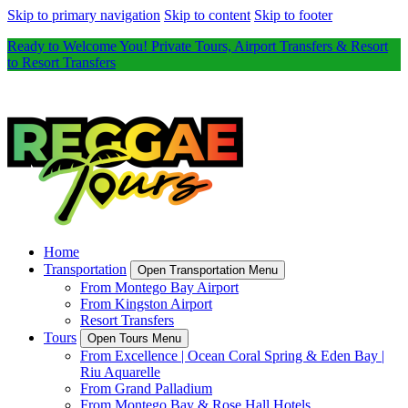
Skip to primary navigation
Skip to content
Skip to footer
Ready to Welcome You! Private Tours, Airport Transfers & Resort
to Resort Transfers
Home
Transportation
Open Transportation Menu
From Montego Bay Airport
From Kingston Airport
Resort Transfers
Tours
Open Tours Menu
From Excellence | Ocean Coral Spring & Eden Bay |
Riu Aquarelle
From Grand Palladium
From Montego Bay & Rose Hall Hotels