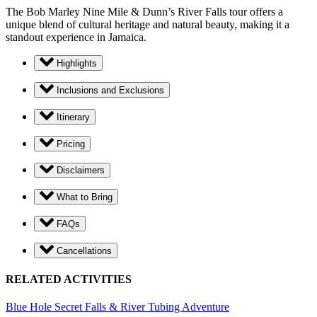
The Bob Marley Nine Mile & Dunn’s River Falls tour offers a
unique blend of cultural heritage and natural beauty, making it a
standout experience in Jamaica.
Highlights
Inclusions and Exclusions
Itinerary
Pricing
Disclaimers
What to Bring
FAQs
Cancellations
RELATED ACTIVITIES
Blue Hole Secret Falls & River Tubing Adventure