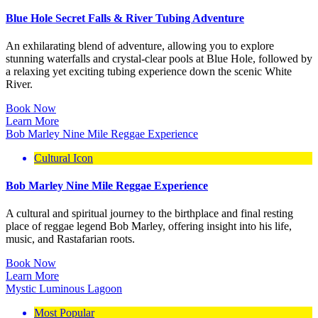
Blue Hole Secret Falls & River Tubing Adventure
An exhilarating blend of adventure, allowing you to explore
stunning waterfalls and crystal-clear pools at Blue Hole, followed by
a relaxing yet exciting tubing experience down the scenic White
River.
Book Now
Learn More
Bob Marley Nine Mile Reggae Experience
Cultural Icon
Bob Marley Nine Mile Reggae Experience
A cultural and spiritual journey to the birthplace and final resting
place of reggae legend Bob Marley, offering insight into his life,
music, and Rastafarian roots.
Book Now
Learn More
Mystic Luminous Lagoon
Most Popular