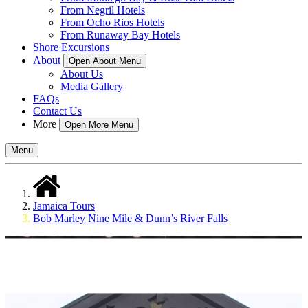
From Negril Hotels
From Ocho Rios Hotels
From Runaway Bay Hotels
Shore Excursions
About
Open About Menu
About Us
Media Gallery
FAQs
Contact Us
More
Open More Menu
Menu
Jamaica Tours
Bob Marley Nine Mile & Dunn’s River Falls