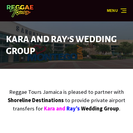
Skip to primary navigation
Skip to content
Skip to footer
MENU
KARA AND RAY’S WEDDING
GROUP
Reggae Tours Jamaica is pleased to partner with
Shoreline Destinations
to provide private airport
transfers for
Kara and
Ray’s
Wedding Group
.