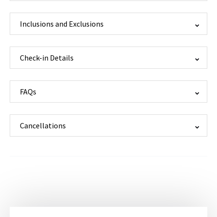
Inclusions and Exclusions
Check-in Details
FAQs
Cancellations