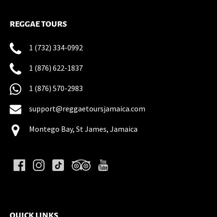
REGGAE TOURS
1 (732) 334-0992
1 (876) 622-1837
1 (876) 570-2983
support@reggaetoursjamaica.com
Montego Bay, St James, Jamaica
(opens
in
new
QUICK LINKS