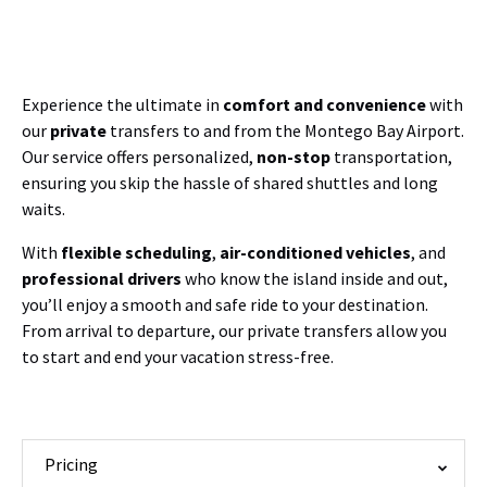
Experience the ultimate in
comfort and convenience
with
our
private
transfers to and from the Montego Bay Airport.
Our service offers personalized,
non-stop
transportation,
ensuring you skip the hassle of shared shuttles and long
waits.
With
flexible scheduling
,
air-conditioned vehicles
, and
professional drivers
who know the island inside and out,
you’ll enjoy a smooth and safe ride to your destination.
From arrival to departure, our private transfers allow you
to start and end your vacation stress-free.
Pricing