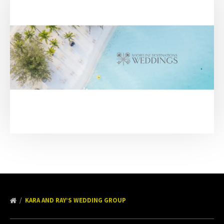
KARA AND RAY’S WEDDING GROUP