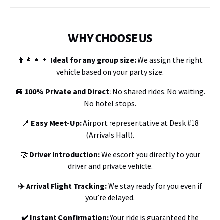
WHY CHOOSE US
👨‍👩‍👧‍👦
Ideal for any group size:
We assign the right
vehicle based on your party size.
🚐
100%
Private and Direct:
No shared rides. No waiting.
No hotel stops.
📍
Easy Meet-Up
:
Airport representative at Desk #18
(Arrivals Hall).
🤝
Driver Introduction:
We escort you directly to your
driver and private vehicle.
✈️ Arrival Flight Tracking:
We stay ready for you even if
you’re delayed.
✔️ Instant Confirmation:
Your ride is guaranteed the