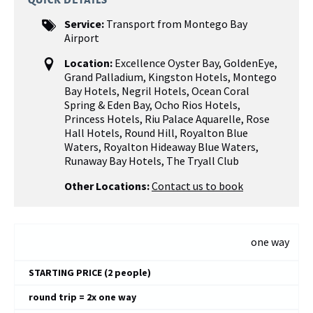
QUICK DETAILS
Service:
Transport from Montego Bay
Airport
Location:
Excellence Oyster Bay
,
GoldenEye
,
Grand Palladium
,
Kingston Hotels
,
Montego
Bay Hotels
,
Negril Hotels
,
Ocean Coral
Spring & Eden Bay
,
Ocho Rios Hotels
,
Princess Hotels
,
Riu Palace Aquarelle
,
Rose
Hall Hotels
,
Round Hill
,
Royalton Blue
Waters, Royalton Hideaway Blue Waters
,
Runaway Bay Hotels
,
The Tryall Club
Other Locations:
Contact us to book
one way
STARTING PRICE (2 people)
round trip = 2x one way