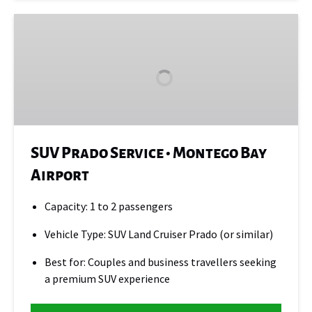
SUV
Prado
Service
•
Montego
Bay
Airport
SUV Prado Service • Montego Bay
Airport
Capacity: 1 to 2 passengers
Vehicle Type: SUV Land Cruiser Prado (or similar)
Best for: Couples and business travellers seeking
a premium SUV experience