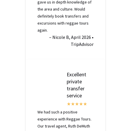
gave us in depth knowledge of
the area and culture. Would
definitely book transfers and
excursions with reggae tours
again.
– Nicole B, April 2026 •
TripAdvisor
Excellent
private
transfer
service
We had such a positive
experience with Reggae Tours.
Our travel agent, Ruth DeMuth