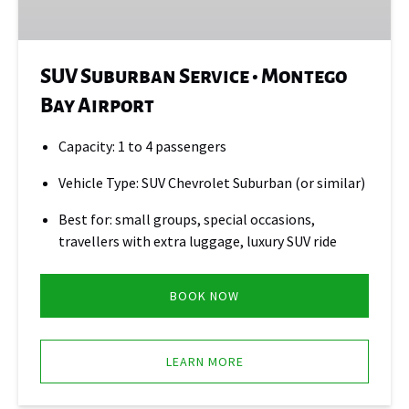
Bay
Airport
SUV Suburban Service • Montego
Bay Airport
Capacity: 1 to 4 passengers
Vehicle Type: SUV Chevrolet Suburban (or similar)
Best for: small groups, special occasions,
travellers with extra luggage, luxury SUV ride
BOOK NOW
LEARN MORE