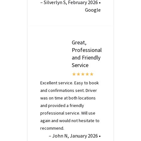
– Silverlyn S, February 2026 •
Google
Great,
Professional
and Friendly
Service
Excellent service. Easy to book
and confirmations sent. Driver
was on time at both locations
and provided a friendly
professional service. Will use
again and would not hesitate to
recommend.
– John N, January 2026 •