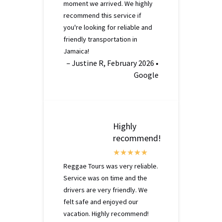
moment we arrived. We highly
recommend this service if
you're looking for reliable and
friendly transportation in
Jamaica!
– Justine R, February 2026 •
Google
Highly
recommend!
Reggae Tours was very reliable.
Service was on time and the
drivers are very friendly. We
felt safe and enjoyed our
vacation. Highly recommend!