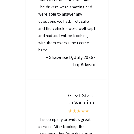
The drivers were amazing and
were able to answer any
questions we had. I felt safe
and the vehicles were well kept
and had air. I will be booking
with them every time I come
back.
– Shawnise D, July 2026 •
TripAdvisor
Great Start
to Vacation
This company provides great
service. After booking the
transportation from the airport