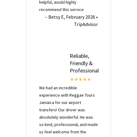
helpful, would highly
recommend this service
– Betsy E, February 2026 •
TripAdvisor
Reliable,
Friendly &
Professional
We had an incredible
experience with Reggae Tours
Jamaica for our airport
transfers! Our driver was
absolutely wonderful. He was
so kind, professional, and made
us feel welcome from the