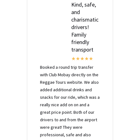
Kind, safe,
and
charismatic
drivers!
Family
friendly
transport
Booked a round trip transfer
with Club Mobay directly on the
Reggae Tours website. We also
added additional drinks and
snacks for our ride, which was a
really nice add on on and a
great price point. Both of our
drivers to and from the airport
were great! They were
professional, safe and also