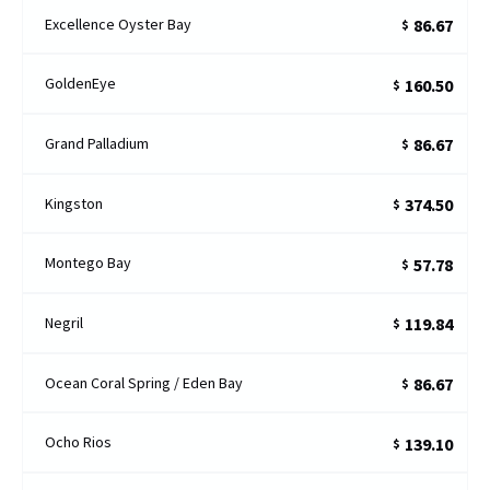
Excellence Oyster Bay
86.67
$
GoldenEye
160.50
$
Grand Palladium
86.67
$
Kingston
374.50
$
Montego Bay
57.78
$
Negril
119.84
$
Ocean Coral Spring / Eden Bay
86.67
$
Ocho Rios
139.10
$