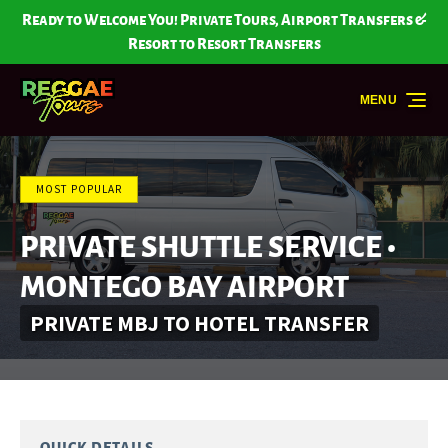
Skip to primary navigation
Skip to content
Skip to footer
Ready to Welcome You! Private Tours, Airport Transfers &
Resort to Resort Transfers
MENU
MOST POPULAR
PRIVATE SHUTTLE SERVICE •
MONTEGO BAY AIRPORT
PRIVATE MBJ TO HOTEL TRANSFER