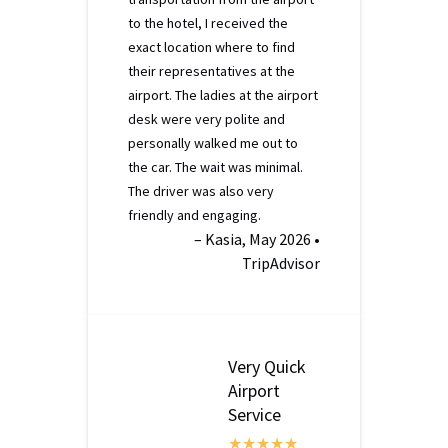
to the hotel, I received the
exact location where to find
their representatives at the
airport. The ladies at the airport
desk were very polite and
personally walked me out to
the car. The wait was minimal.
The driver was also very
friendly and engaging.
– Kasia, May 2026 •
TripAdvisor
Very Quick
Airport
Service