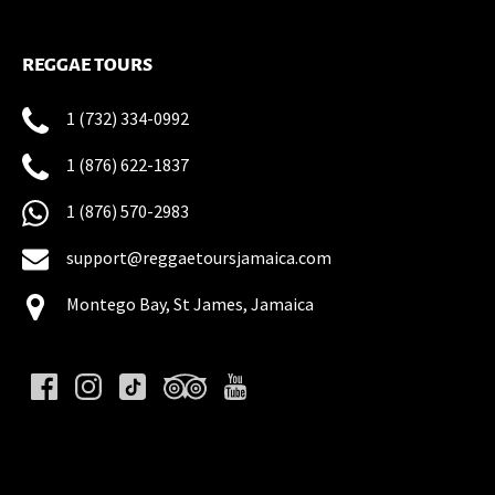
REGGAE TOURS
1 (732) 334-0992
1 (876) 622-1837
1 (876) 570-2983
support@reggaetoursjamaica.com
Montego Bay, St James, Jamaica
(opens
in