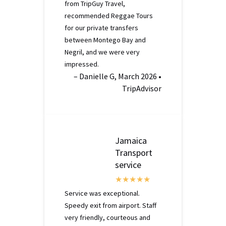
from TripGuy Travel,
recommended Reggae Tours
for our private transfers
between Montego Bay and
Negril, and we were very
impressed.
– Danielle G, March 2026 •
TripAdvisor
Jamaica
Transport
service
Service was exceptional.
Speedy exit from airport. Staff
very friendly, courteous and