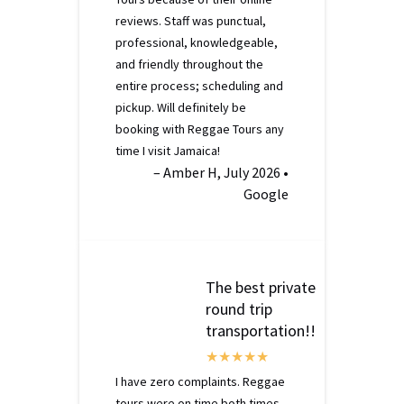
reviews. Staff was punctual,
professional, knowledgeable,
and friendly throughout the
entire process; scheduling and
pickup. Will definitely be
booking with Reggae Tours any
time I visit Jamaica!
– Amber H, July 2026 •
Google
The best private
round trip
transportation!!
I have zero complaints. Reggae
tours were on time both times.