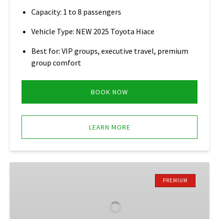
Capacity: 1 to 8 passengers
Vehicle Type: NEW 2025 Toyota Hiace
Best for: VIP groups, executive travel, premium
group comfort
BOOK NOW
LEARN MORE
SUV
Suburban
PREMIUM
Service
•
Montego