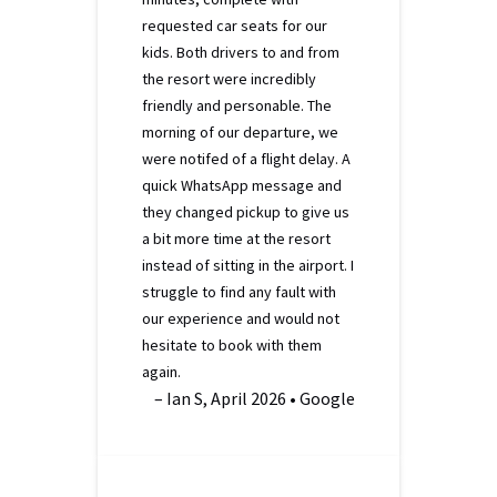
requested car seats for our
kids. Both drivers to and from
the resort were incredibly
friendly and personable. The
morning of our departure, we
were notifed of a flight delay. A
quick WhatsApp message and
they changed pickup to give us
a bit more time at the resort
instead of sitting in the airport. I
struggle to find any fault with
our experience and would not
hesitate to book with them
again.
– Ian S, April 2026 • Google