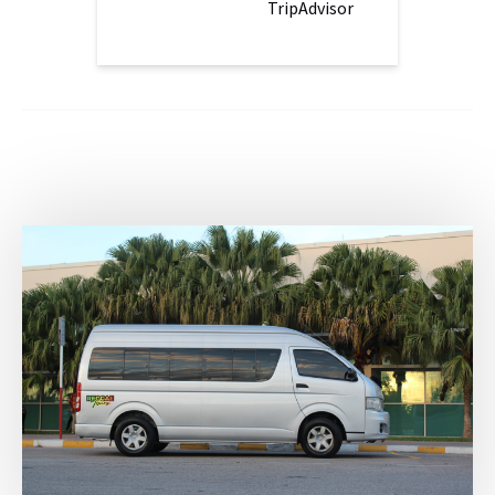
TripAdvisor