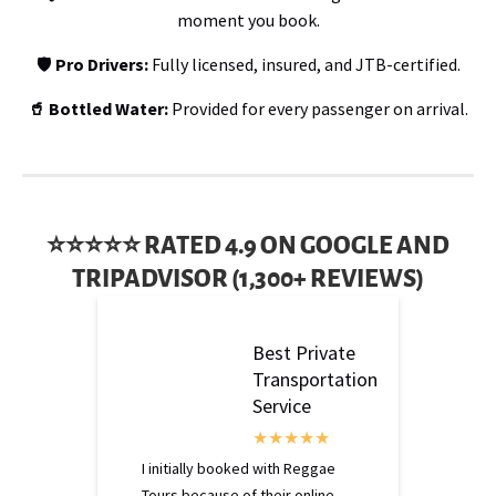
moment you book.
🛡️
Pro Drivers:
Fully licensed, insured, and JTB-certified.
🥤 Bottled Water:
Provided for every passenger on arrival.
⭐⭐⭐⭐⭐ RATED 4.9 ON GOOGLE AND
TRIPADVISOR (1,300+ REVIEWS)
Best Private
Transportation
Service
I initially booked with Reggae
Tours because of their online