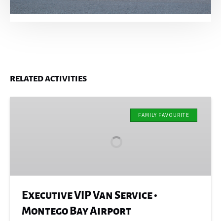
RELATED ACTIVITIES
Executive
VIP
FAMILY FAVOURITE
Van
Service
•
Montego
Bay
Airport
Executive VIP Van Service •
Montego Bay Airport