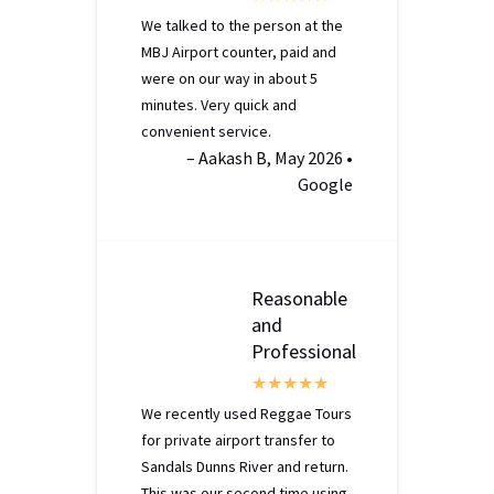
We talked to the person at the
MBJ Airport counter, paid and
were on our way in about 5
minutes. Very quick and
convenient service.
– Aakash B, May 2026 •
Google
Reasonable
and
Professional
We recently used Reggae Tours
for private airport transfer to
Sandals Dunns River and return.
This was our second time using