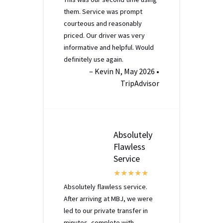
them. Service was prompt
courteous and reasonably
priced. Our driver was very
informative and helpful. Would
definitely use again.
– Kevin N, May 2026 •
TripAdvisor
Absolutely
Flawless
Service
Absolutely flawless service.
After arriving at MBJ, we were
led to our private transfer in
minutes, complete with