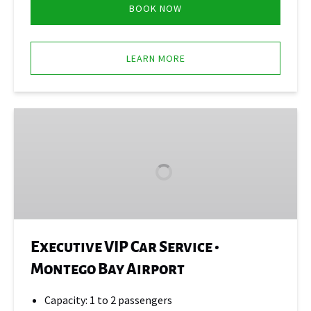
BOOK NOW
LEARN MORE
Executive
VIP
Car
Service
•
Montego
Bay
Airport
Executive VIP Car Service •
Montego Bay Airport
Capacity: 1 to 2 passengers