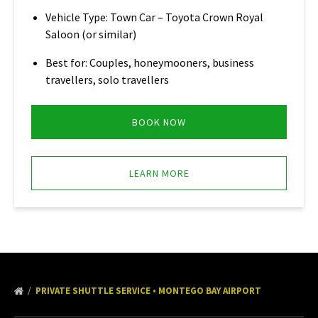
Vehicle Type: Town Car – Toyota Crown Royal
Saloon (or similar)
Best for: Couples, honeymooners, business
travellers, solo travellers
BOOK NOW
LEARN MORE
PRIVATE SHUTTLE SERVICE • MONTEGO BAY AIRPORT