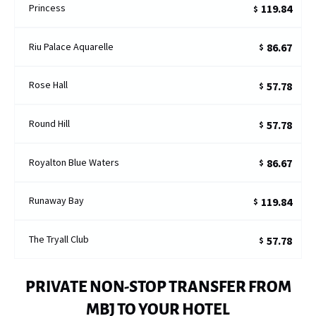
Princess
119.84
$
Riu Palace Aquarelle
86.67
$
Rose Hall
57.78
$
Round Hill
57.78
$
Royalton Blue Waters
86.67
$
Runaway Bay
119.84
$
The Tryall Club
57.78
$
PRIVATE NON-STOP TRANSFER FROM
MBJ TO YOUR HOTEL