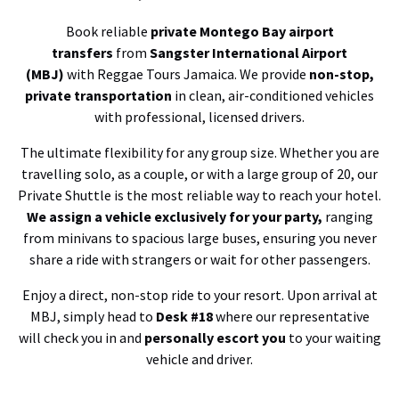
Book reliable
private Montego Bay airport
transfers
from
Sangster International Airport
(MBJ)
with Reggae Tours Jamaica. We provide
non-stop,
private transportation
in clean, air-conditioned vehicles
with professional, licensed drivers.
The ultimate flexibility for any group size. Whether you are
travelling solo, as a couple, or with a large group of 20, our
Private Shuttle is the most reliable way to reach your hotel.
We assign a vehicle exclusively for your party,
ranging
from minivans to spacious large buses, ensuring you never
share a ride with strangers or wait for other passengers.
Enjoy a direct, non-stop ride to your resort. Upon arrival at
MBJ, simply head to
Desk #18
where our representative
will check you in and
personally escort you
to your waiting
vehicle and driver.